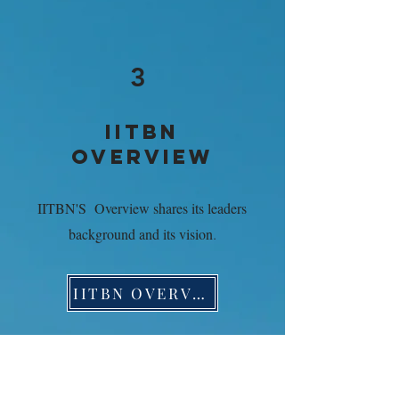
3
IITBN
OVERVIEW
IITBN'S Overview shares its leaders
background and its vision
.
IITBN OVERVIEW