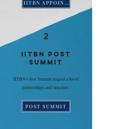
IITBN APPOINTS EXECUTIVE STAFF
2
IITBN POST
SUMMIT
IITBN's first Summit reaped a lot of
partnerships and structure.
POST SUMMIT