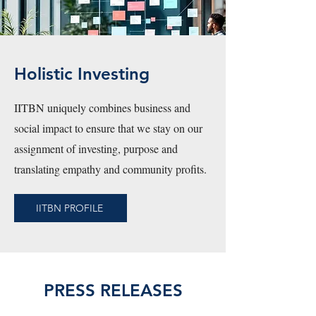
Holistic Investing
IITBN uniquely combines business and
social impact to ensure that we stay on our
assignment of investing, purpose and
translating empathy and community profits.
IITBN PROFILE
PRESS RELEASES