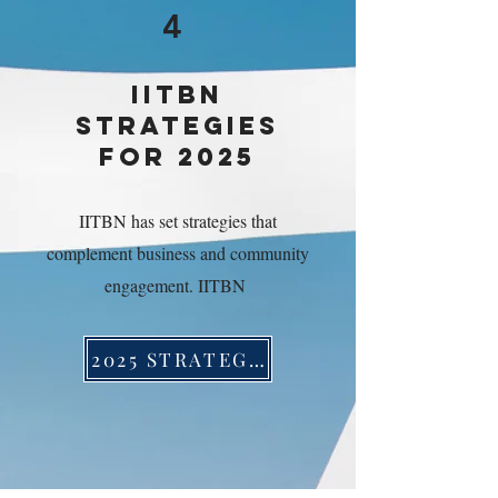
4
IITBN
STRATEGIES
FOR 2025
IITBN has set strategies that
complement business and community
engagement. IITBN
2025 STRATEGIES