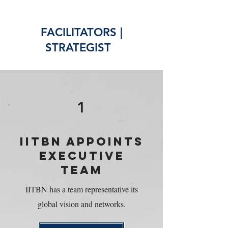
FACILITATORS |
STRATEGIST
1
IITBN APPOINTS
EXECUTIVE
TEAM
IITBN has a team representative its
global vision and networks.