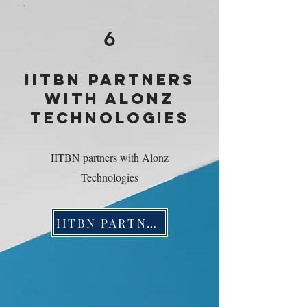
6
IITBN PARTNERS
WITH ALONZ
TECHNOLOGIES
IITBN partners with Alonz
Technologies
IITBN PARTNERS WITH ALONZ TECHNOLOGIES