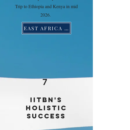
Trip to Ethiopia and Kenya in mid
2026.
EAST AFRICA TRADE MISSION
7
IITBN'S
HOLISTIC
SUCCESS