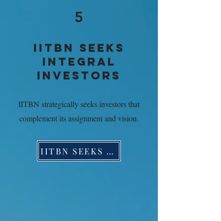
5
IITBN SEEKS
INTEGRAL
INVESTORS
IITBN strategically seeks investors that
complement its assignment and vision.
IITBN SEEKS INTEGRAL INVESTORS