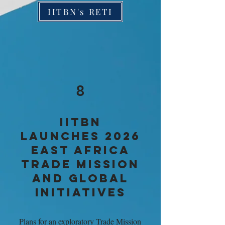
IITBN's RETI
8
IITBN
LAUNCHES 2026
EAST AFRICA
TRADE MISSION
AND GLOBAL
INITIATIVES
Plans for an exploratory Trade Mission