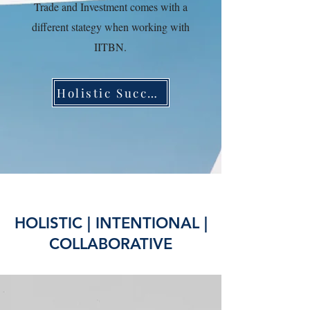
Trade and Investment comes with a
different stategy when working with
IITBN.
Holistic Success
HOLISTIC | INTENTIONAL |
COLLABORATIVE