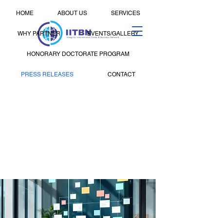
HOME
ABOUT US
SERVICES
WHY PARTNER
EVENTS/GALLERY
HONORARY DOCTORATE PROGRAM
PRESS RELEASES
CONTACT