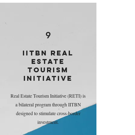
9
IITBN REAL
ESTATE
TOURISM
INITIATIVE
Real Estate Tourism Initiative (RETI) is
a bilateral program through IITBN
designed to stimulate cross‑border
investment.