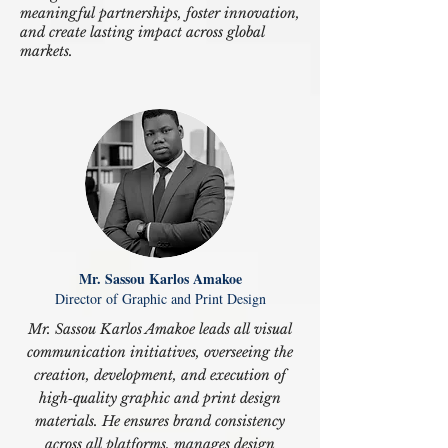
meaningful partnerships, foster innovation,
and create lasting impact across global
markets.
Mr. Sassou Karlos Amakoe
Director of Graphic and Print Design
Mr. Sassou Karlos Amakoe leads all visual
communication initiatives, overseeing the
creation, development, and execution of
high‑quality graphic and print design
materials. He ensures brand consistency
across all platforms, manages design