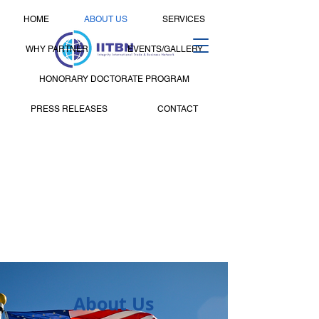
HOME
ABOUT US
SERVICES
WHY PARTNER
EVENTS/GALLERY
HONORARY DOCTORATE PROGRAM
PRESS RELEASES
CONTACT
About Us