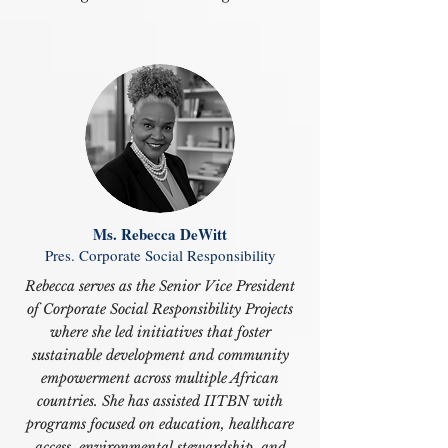
Ms. Rebecca DeWitt
Pres. Corporate Social Responsibility
Rebecca serves as the Senior Vice President
of Corporate Social Responsibility Projects
where she led initiatives that foster
sustainable development and community
empowerment across multiple African
countries. She has assisted IITBN with
programs focused on education, healthcare
access, environmental stewardship, and