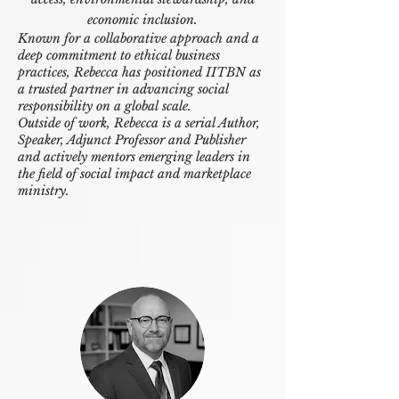
economic inclusion.
Known for a collaborative approach and a
deep commitment to ethical business
practices, Rebecca has positioned IITBN as
a trusted partner in advancing social
responsibility on a global scale.
Outside of work, Rebecca is a serial Author,
Speaker, Adjunct Professor and Publisher
and actively mentors emerging leaders in
the field of social impact and marketplace
ministry.