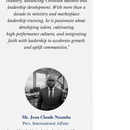
Industry, advancing Christian business and
leadership development. With more than a
decade in ministry and marketplace
leadership training, he is passionate about
developing talent, cultivating
high‑performance cultures, and integrating
faith with leadership to accelerate growth
and uplift communities.”
Mr. Jean Claude Nzamba
Pres. International Affairs