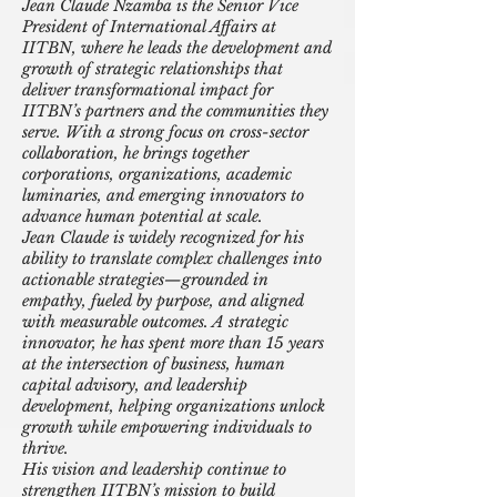
Jean Claude Nzamba is the Senior Vice
President of International Affairs at
IITBN, where he leads the development and
growth of strategic relationships that
deliver transformational impact for
IITBN’s partners and the communities they
serve. With a strong focus on cross-sector
collaboration, he brings together
corporations, organizations, academic
luminaries, and emerging innovators to
advance human potential at scale.
Jean Claude is widely recognized for his
ability to translate complex challenges into
actionable strategies—grounded in
empathy, fueled by purpose, and aligned
with measurable outcomes. A strategic
innovator, he has spent more than 15 years
at the intersection of business, human
capital advisory, and leadership
development, helping organizations unlock
growth while empowering individuals to
thrive.
His vision and leadership continue to
strengthen IITBN’s mission to build