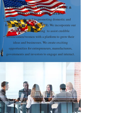
INTEGRITY INTERNATIONAL TRADE &
BUSINESS NETWORK (IITBN)
IITB is dedicated to promoting domestic and
foreign direct investments (FDI). We incorporate our
networking with training to assist credible
businessmen/women with a platform to grow their
ideas and businesses. We create exciting
opportunities for entrepreneurs, manufacturers,
governments and investors to engage and interact.