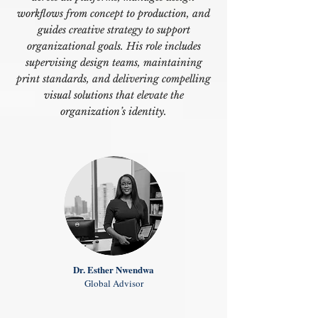
workflows from concept to production, and
guides creative strategy to support
organizational goals. His role includes
supervising design teams, maintaining
print standards, and delivering compelling
visual solutions that elevate the
organization’s identity.
Dr. Esther Nwendwa
Global Advisor