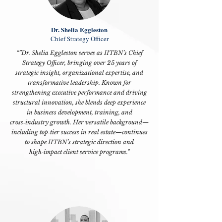
Dr. Shelia Eggleston
Chief Strategy Officer
“”Dr. Shelia Eggleston serves as IITBN’s
Chief
Strategy Officer
, bringing over 25 years of
strategic insight, organizational expertise, and
transformative leadership. Known for
strengthening executive performance and driving
structural innovation, she blends deep experience
in business development, training, and
cross‑industry growth. Her versatile background—
including top‑tier success in real estate—continues
to shape IITBN’s strategic direction and
high‑impact client service programs."