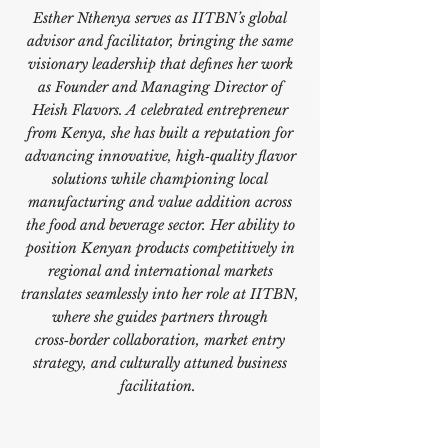
Esther Nthenya serves as IITBN’s global
advisor and facilitator, bringing the same
visionary leadership that defines her work
as Founder and Managing Director of
Heish Flavors. A celebrated entrepreneur
from Kenya, she has built a reputation for
advancing innovative, high‑quality flavor
solutions while championing local
manufacturing and value addition across
the food and beverage sector. Her ability to
position Kenyan products competitively in
regional and international markets
translates seamlessly into her role at IITBN,
where she guides partners through
cross‑border collaboration, market entry
strategy, and culturally attuned business
facilitation.