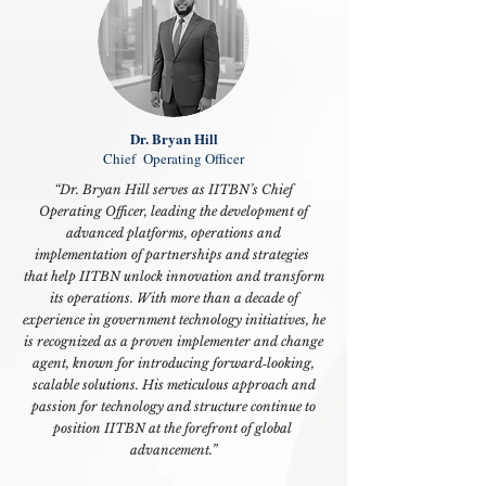
Dr. Bryan Hill
Chief Operating Officer
“Dr. Bryan Hill serves as IITBN’s
Chief
Operating Officer,
leading the development of
advanced platforms, operations and
implementation of partnerships and strategies
that help IITBN unlock innovation and transform
its operations. With more than a decade of
experience in government technology initiatives, he
is recognized as a proven implementer and change
agent, known for introducing forward‑looking,
scalable solutions. His meticulous approach and
passion for technology and structure continue to
position IITBN at the forefront of global
advancement.”