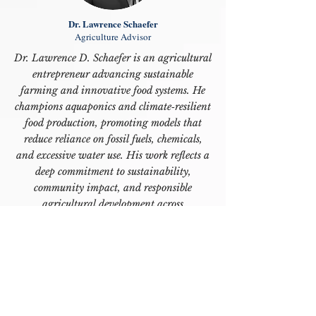
Dr. Lawrence Schaefer
Agriculture Advisor
Dr. Lawrence D. Schaefer is an agricultural
entrepreneur advancing sustainable
farming and innovative food systems. He
champions aquaponics and climate‑resilient
food production, promoting models that
reduce reliance on fossil fuels, chemicals,
and excessive water use. His work reflects a
deep commitment to sustainability,
community impact, and responsible
agricultural development across
international markets, including several
African countries.”