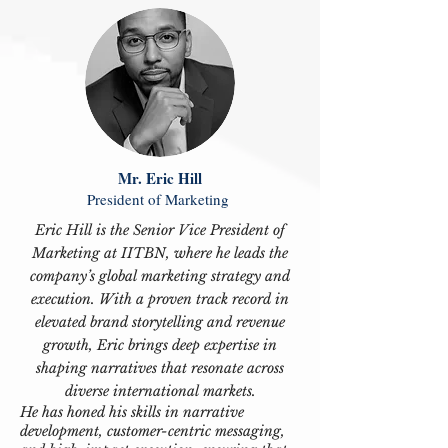
Mr. Eric Hill
President of Marketing
Eric Hill is the Senior Vice President of
Marketing at IITBN, where he leads the
company’s global marketing strategy and
execution. With a proven track record in
elevated brand storytelling and revenue
growth, Eric brings deep expertise in
shaping narratives that resonate across
diverse international markets.
He has honed his skills in narrative
development, customer-centric messaging,