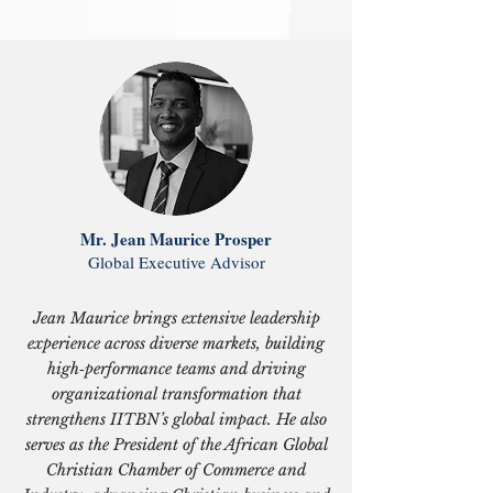
Mr. Jean Maurice Prosper
Global Executive Advisor
Jean Maurice brings extensive leadership
experience across diverse markets, building
high‑performance teams and driving
organizational transformation that
strengthens IITBN’s global impact. He also
serves as the President of the African Global
Christian Chamber of Commerce and