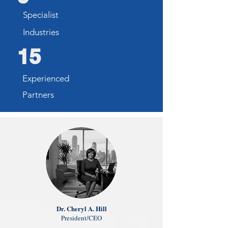
Specialist
Industries
15
Experienced
Partners
Dr. Cheryl A. Hill
President/CEO