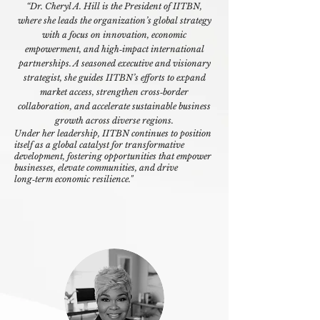
“
Dr. Cheryl A. Hill is the President of IITBN,
where she leads the organization’s global strategy
with a focus on innovation, economic
empowerment, and high‑impact international
partnerships. A seasoned executive and visionary
strategist, she guides IITBN’s efforts to expand
market access, strengthen cross‑border
collaboration, and accelerate sustainable business
growth across diverse regions.
Under her leadership, IITBN continues to position
itself as a global catalyst for transformative
development, fostering opportunities that empower
businesses, elevate communities, and drive
long‑term economic resilience."