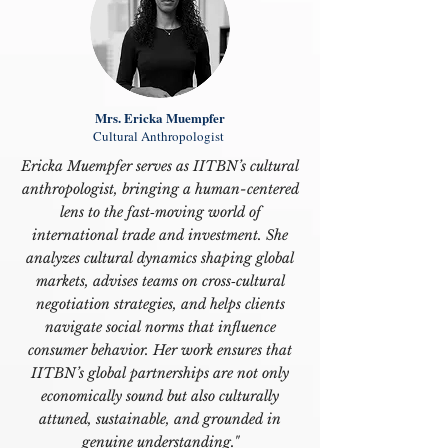
Mrs. Ericka Muempfer
Cultural Anthropologist
Ericka Muempfer serves as IITBN’s cultural
anthropologist, bringing a human-centered
lens to the fast‑moving world of
international trade and investment. She
analyzes cultural dynamics shaping global
markets, advises teams on cross‑cultural
negotiation strategies, and helps clients
navigate social norms that influence
consumer behavior. Her work ensures that
IITBN’s global partnerships are not only
economically sound but also culturally
attuned, sustainable, and grounded in
genuine understanding."