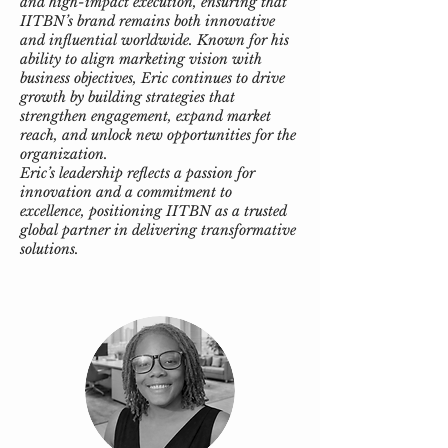
and high-impact execution, ensuring that
IITBN’s brand remains both innovative
and influential worldwide. Known for his
ability to align marketing vision with
business objectives, Eric continues to drive
growth by building strategies that
strengthen engagement, expand market
reach, and unlock new opportunities for the
organization.
Eric’s leadership reflects a passion for
innovation and a commitment to
excellence, positioning IITBN as a trusted
global partner in delivering transformative
solutions.