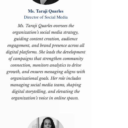
Ms. Taraji Quarles
Director of Social Media
Ms. Taraji Quarles oversees the
organization’s social media strategy,
guiding content creation, audience
engagement, and brand presence across all
digital platforms. She leads the development
of campaigns that strengthen community
connection, monitors analytics to drive
growth, and ensures messaging aligns with
organizational goals. Her role includes
managing social media teams, shaping
digital storytelling, and elevating the
organization’s voice in online spaces.