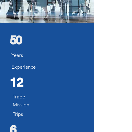
50
Years
Experience
12
Trade
Mission
Trips
6